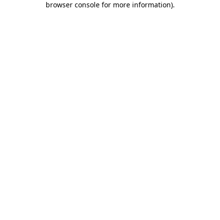
browser console for more information)
.