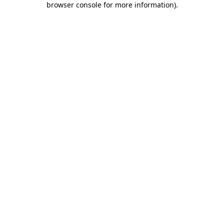
browser console for more information)
.