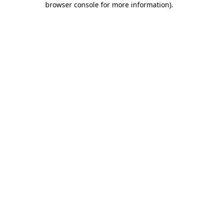
browser console for more information)
.