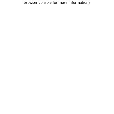
browser console for more information)
.