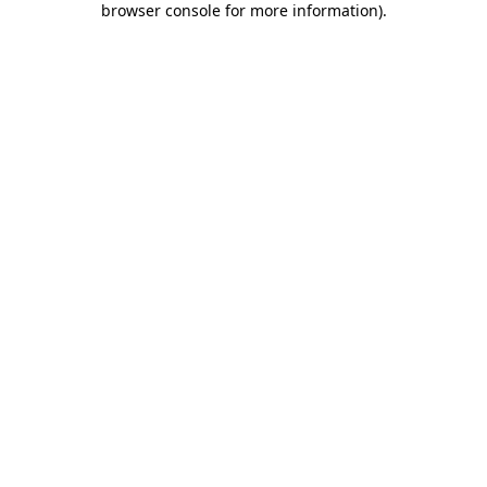
browser console for more information)
.