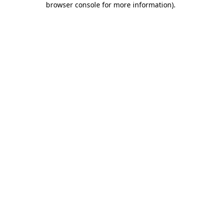
browser console for more information)
.