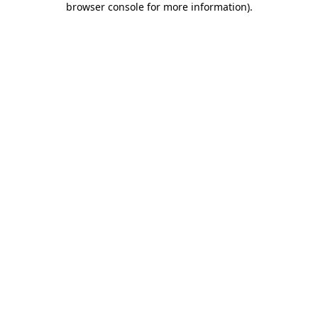
browser console for more information)
.