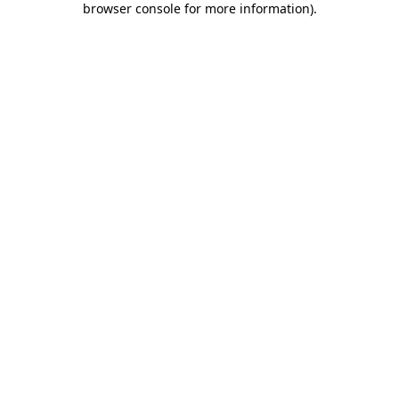
browser console for more information)
.