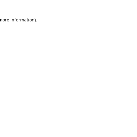
 more information)
.