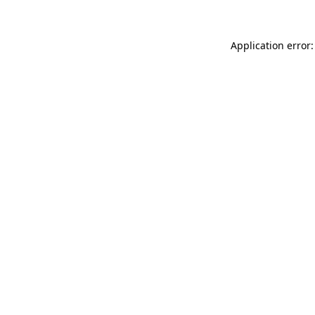
Application error