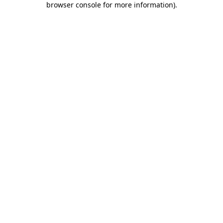
browser console for more information)
.