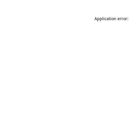
Application error