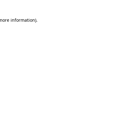
 more information)
.