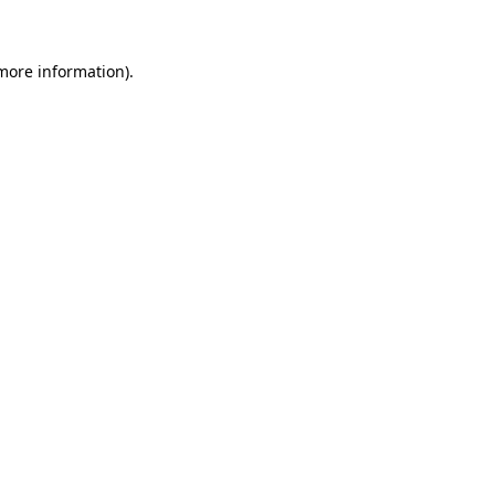
 more information)
.