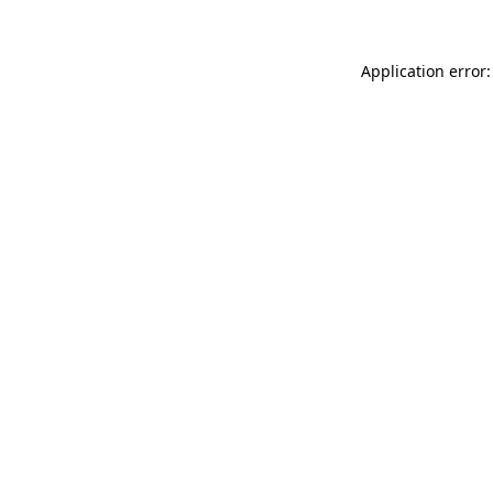
Application error