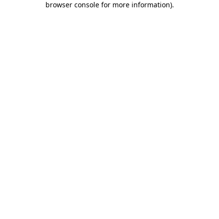
browser console for more information)
.