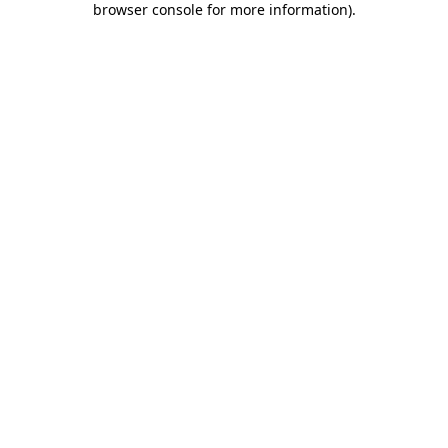
browser console for more information)
.