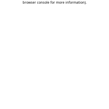
browser console for more information)
.