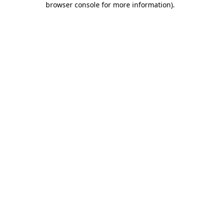
browser console for more information)
.