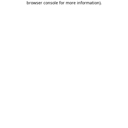
browser console for more information)
.