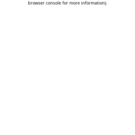
browser console for more information)
.