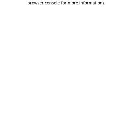
browser console for more information)
.