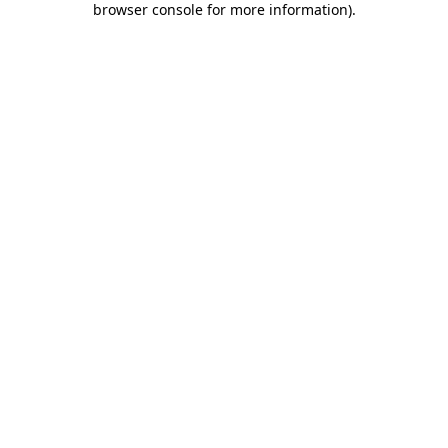
browser console for more information)
.