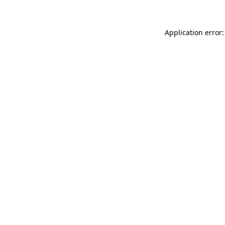
Application error