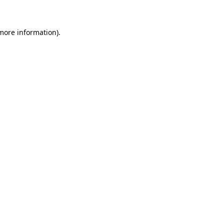
 more information)
.