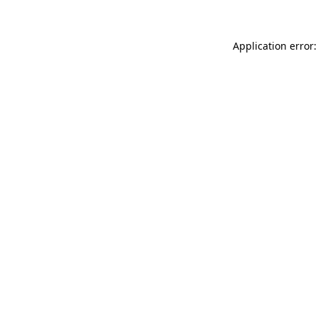
Application error