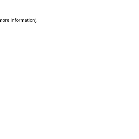
 more information)
.