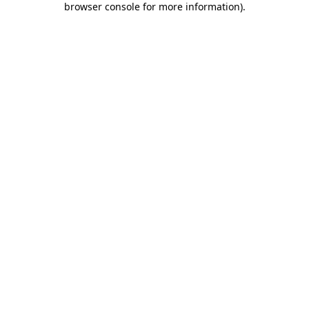
browser console for more information)
.