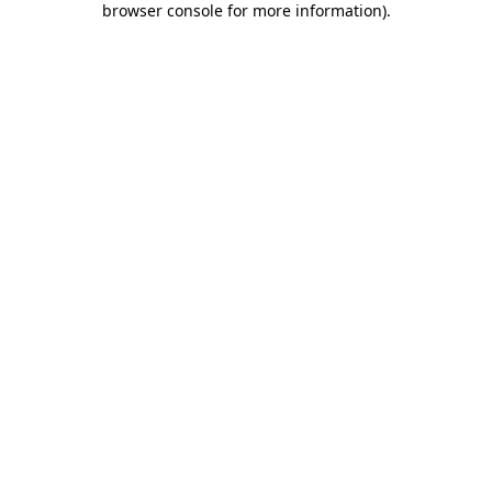
browser console for more information)
.