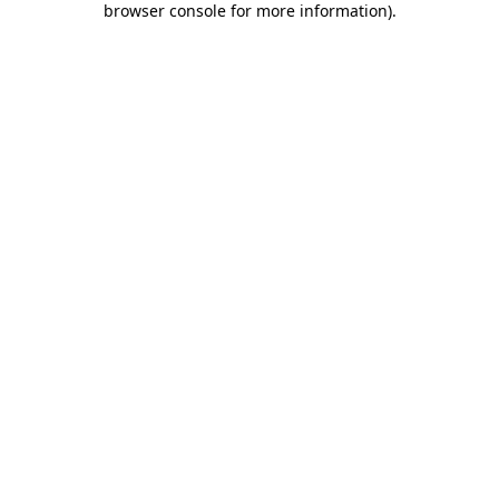
browser console for more information)
.