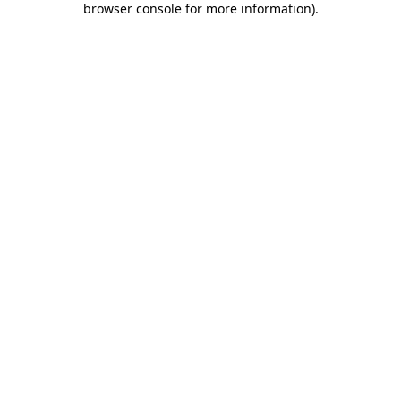
browser console for more information)
.