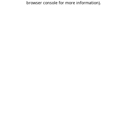
browser console for more information)
.