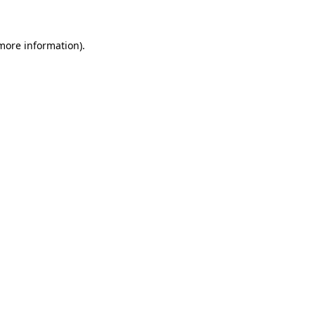
 more information)
.