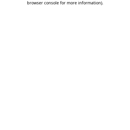
browser console for more information)
.