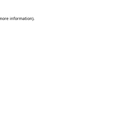
 more information)
.