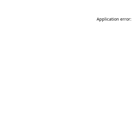
Application error