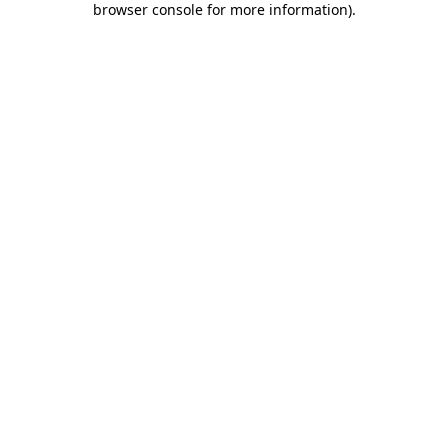
browser console for more information)
.