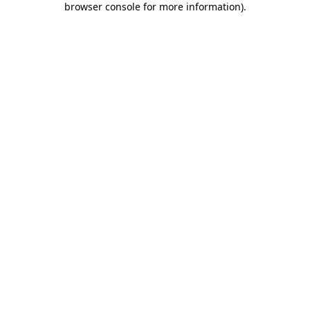
browser console for more information)
.