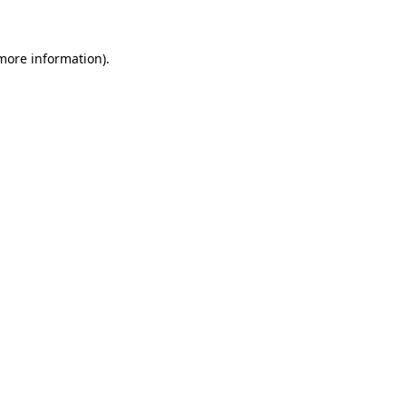
 more information)
.