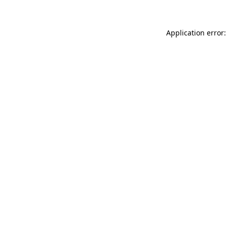
Application error