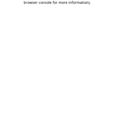
browser console for more information)
.