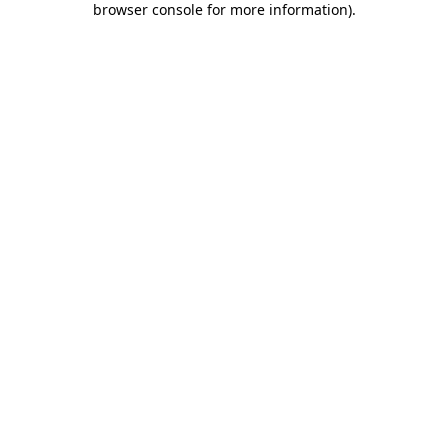
browser console for more information)
.