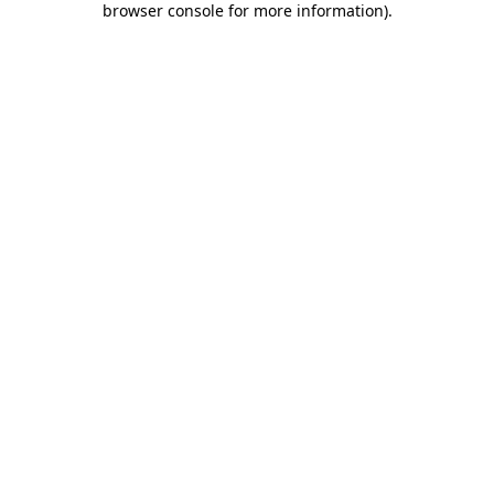
browser console for more information)
.