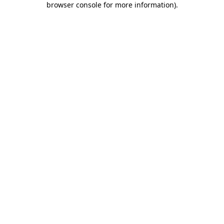
browser console for more information)
.