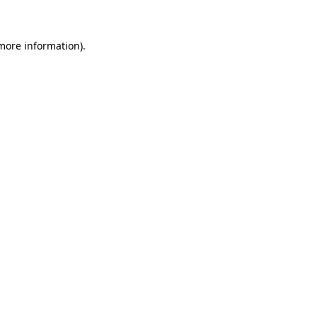
 more information)
.