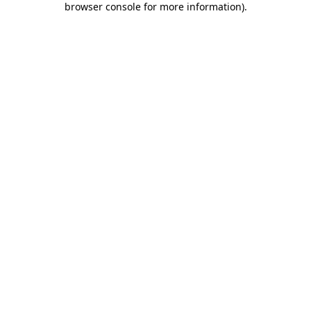
browser console for more information)
.