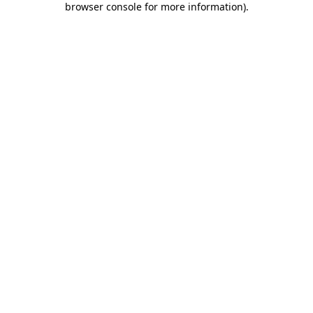
browser console for more information)
.