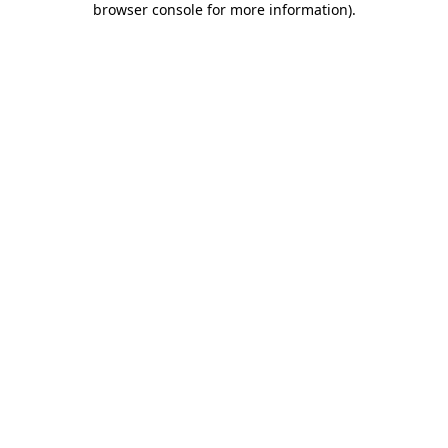
browser console for more information)
.