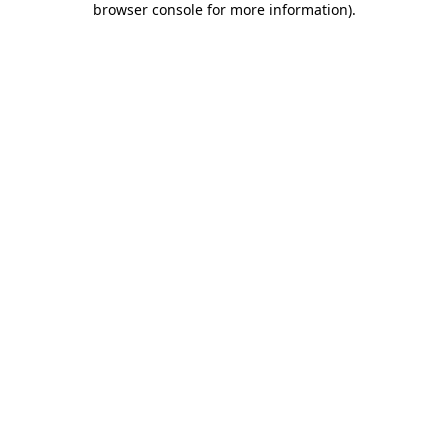
browser console for more information)
.