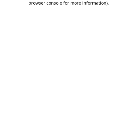
browser console for more information)
.