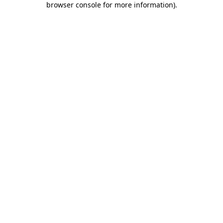
browser console for more information)
.