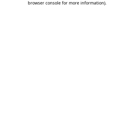
browser console for more information)
.