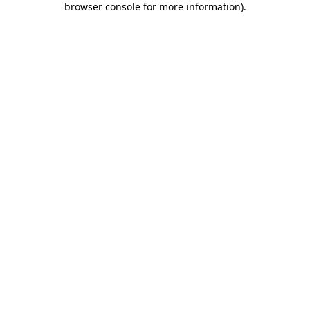
browser console for more information)
.