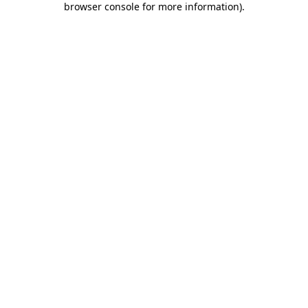
browser console for more information)
.