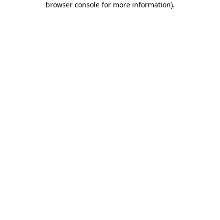
browser console for more information)
.