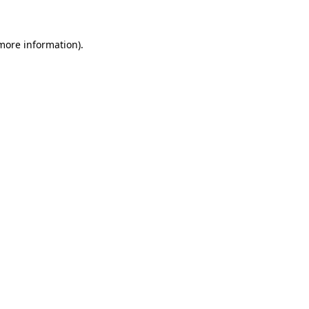
 more information)
.