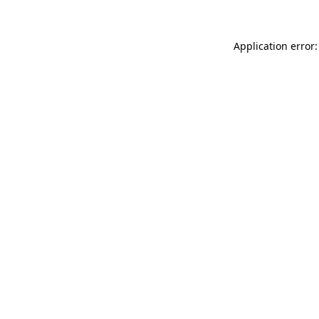
Application error