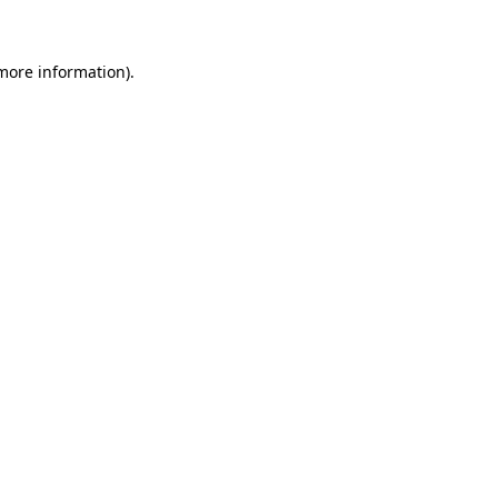
 more information)
.