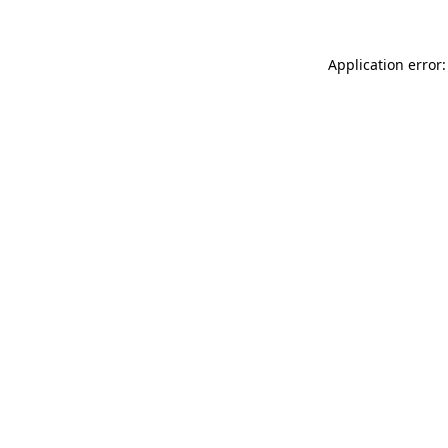
Application error